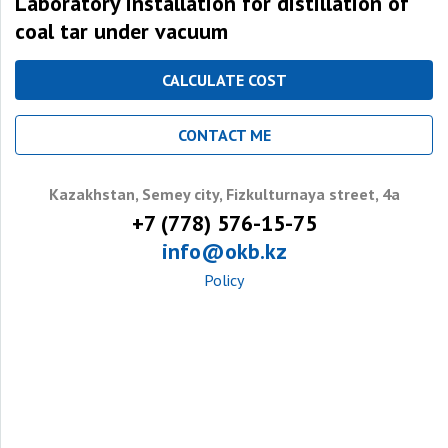
Laboratory installation for distillation of
coal tar under vacuum
CALCULATE COST
CONTACT ME
Kazakhstan, Semey city, Fizkulturnaya street, 4a
+7 (778) 576-15-75
info@okb.kz
Policy