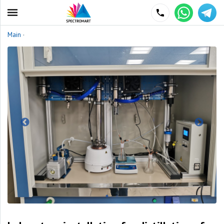
Main
·